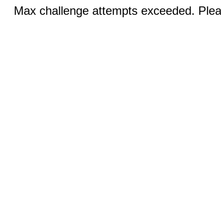
Max challenge attempts exceeded. Pleas