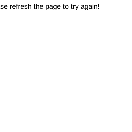
e refresh the page to try again!