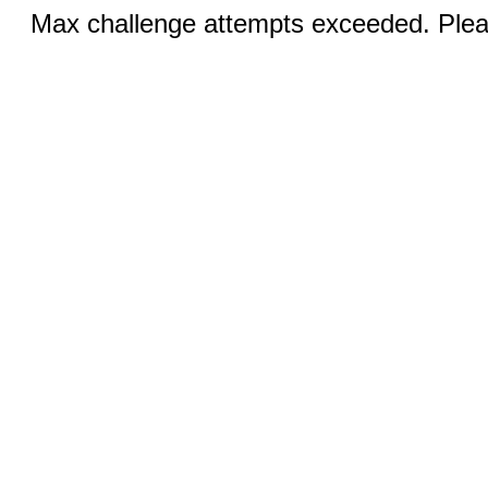
Max challenge attempts exceeded. Pleas