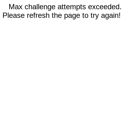
Max challenge attempts exceeded.
Please refresh the page to try again!