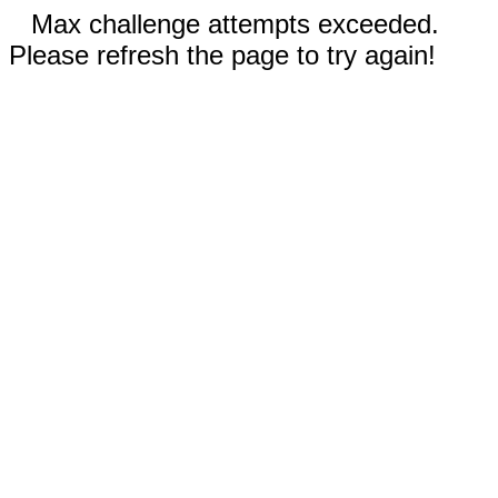
Max challenge attempts exceeded.
Please refresh the page to try again!