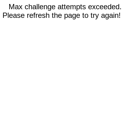
Max challenge attempts exceeded.
Please refresh the page to try again!