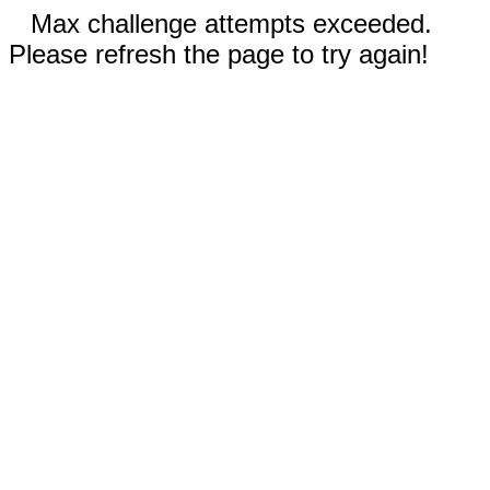
Max challenge attempts exceeded.
Please refresh the page to try again!