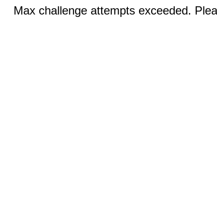
Max challenge attempts exceeded. Pleas