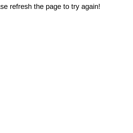
e refresh the page to try again!