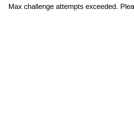
Max challenge attempts exceeded. Pleas