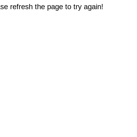
e refresh the page to try again!