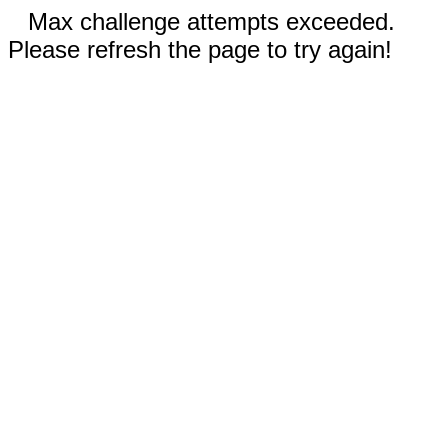
Max challenge attempts exceeded.
Please refresh the page to try again!