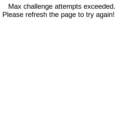
Max challenge attempts exceeded.
Please refresh the page to try again!