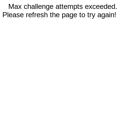
Max challenge attempts exceeded.
Please refresh the page to try again!