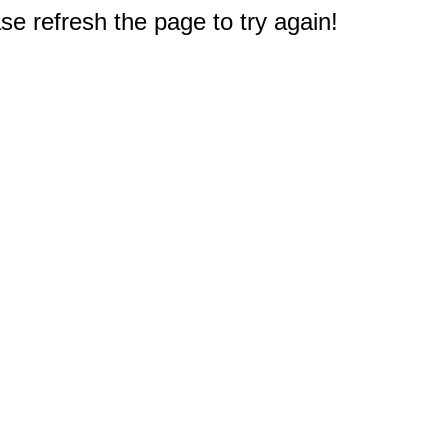
e refresh the page to try again!