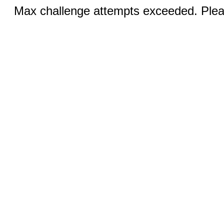
Max challenge attempts exceeded. Pleas