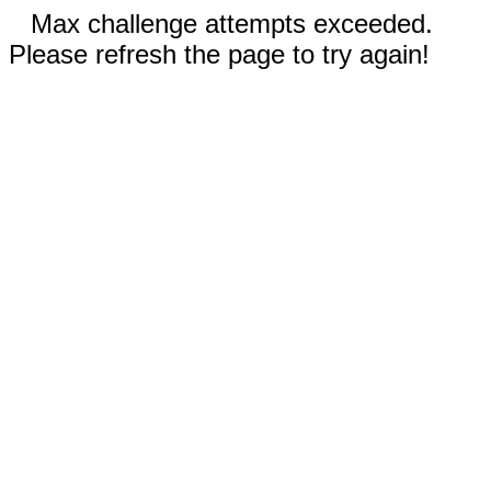
Max challenge attempts exceeded.
Please refresh the page to try again!