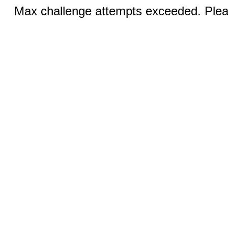
Max challenge attempts exceeded. Pleas