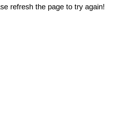
e refresh the page to try again!