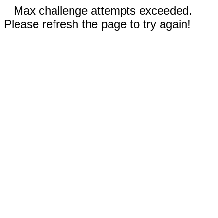
Max challenge attempts exceeded.
Please refresh the page to try again!