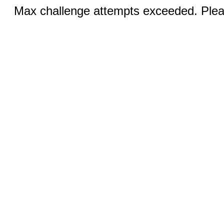
Max challenge attempts exceeded. Pleas