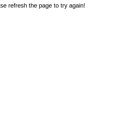
e refresh the page to try again!