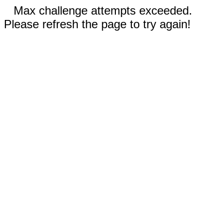
Max challenge attempts exceeded.
Please refresh the page to try again!